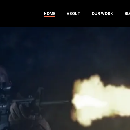
HOME
ABOUT
OUR WORK
BL