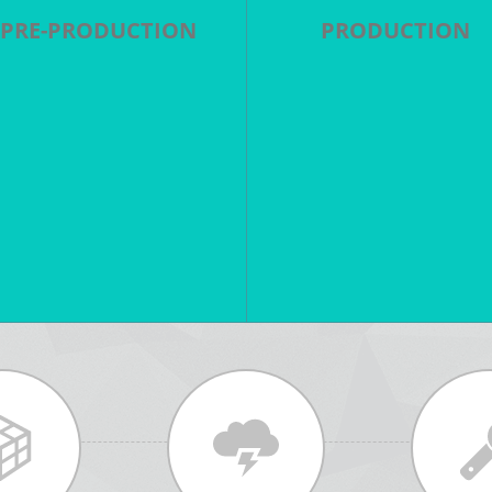
PRE-PRODUCTION
PRODUCTION
cript breakdown - Scheduling
Direction - Cinematography
 Casting - Locations - Shot list
Aerial Filming - Special Effec
- Storyboards - Tech Scout -
- Stunts - Sound Mixing -
Production Design
Studios - Lighting - Equipme