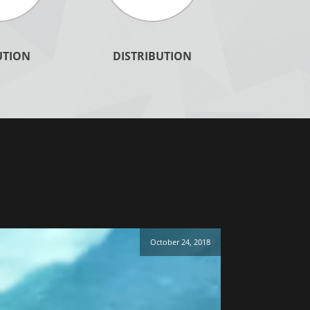
Duplication - Master
UTION
DISTRIBUTION
LEARN MORE
October 24, 2018