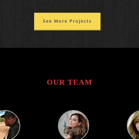
See More Projects
OUR TEAM