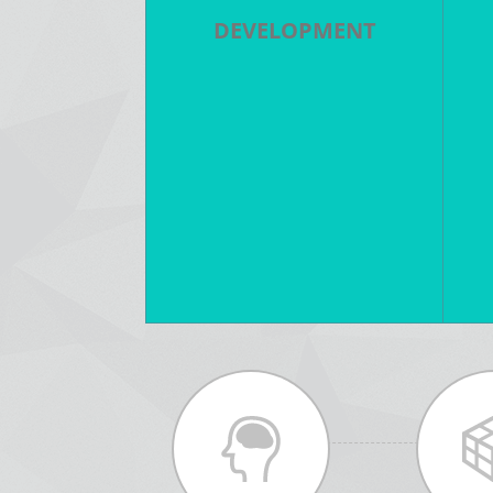
DEVELOPMENT
Story Development - Writing -
S
Pitching - Budgeting -
-
Financing