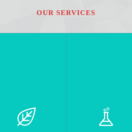
OUR SERVICES