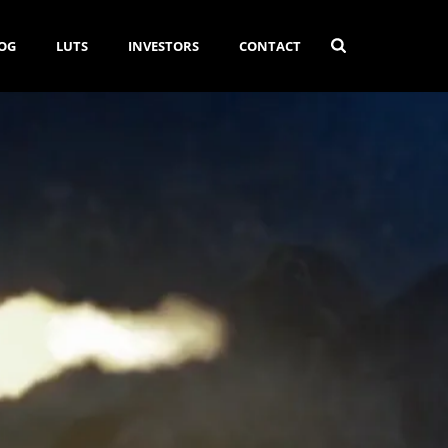
OG
LUTS
INVESTORS
CONTACT