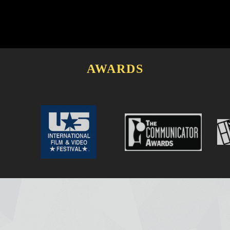
AWARDS