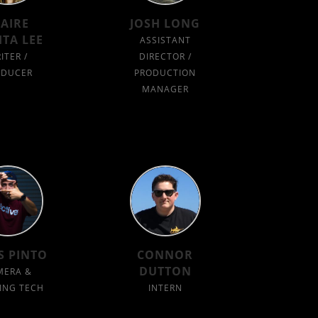
LAIRE
JOSH LONG
ITA LEE
ASSISTANT
ITER /
DIRECTOR /
ODUCER
PRODUCTION
MANAGER
S PINTO
CONNOR
DUTTON
MERA &
ING TECH
INTERN