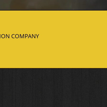
TION COMPANY