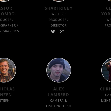
ESTOR
SHARI RIGBY
C
LOMBO
YOR
WRITER /
DUCER /
PRODUCER /
WR
GRAPHER /
DIRECTOR
PR
N GRAPHICS
CHOLAS
ALEX
CHRI
ANZEN
LAMBERD
CA
NTERN
CAMERA &
LIGHT
LIGHTING TECH