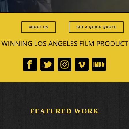
ABOUT US
GET A QUICK QUOTE
 WINNING LOS ANGELES FILM PRODUC
FEATURED WORK