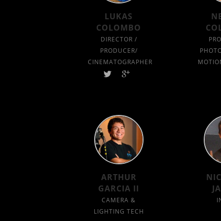
LUKAS
N
COLOMBO
CO
DIRECTOR /
PRO
PRODUCER/
PHOTO
CINEMATOGRAPHER
MOTIO
ARTHUR
NI
GARCIA II
J
CAMERA &
I
LIGHTING TECH