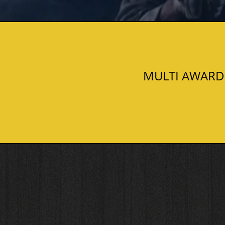
MULTI AWARD