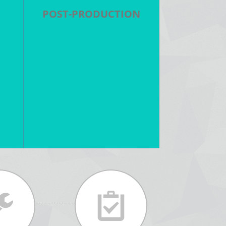
POST-PRODUCTION
 -
Editing - Color Grading - Visual
ts
Effects - Motion Graphics - 3D
Animation - Original Music -
nt
Sound Design - ADR - DCP
Output - DVD/Bluray