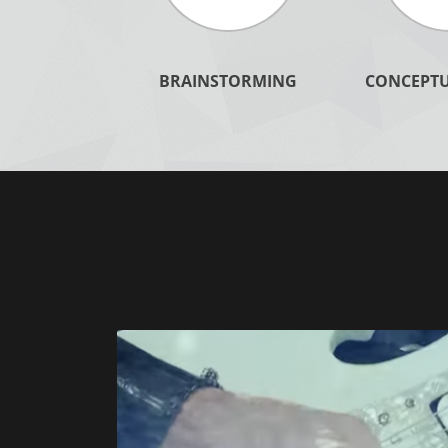
BRAINSTORMING
CONCEPTU
LEARN MORE