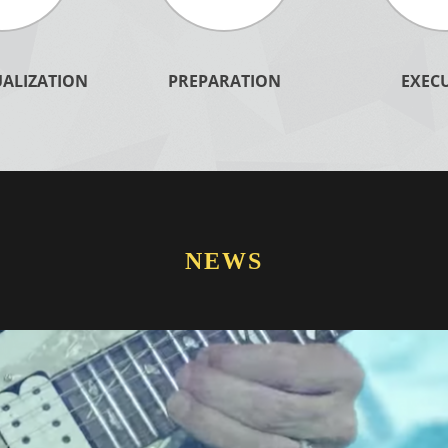
ALIZATION
PREPARATION
EXEC
LEARN MORE
Learn More
NEWS