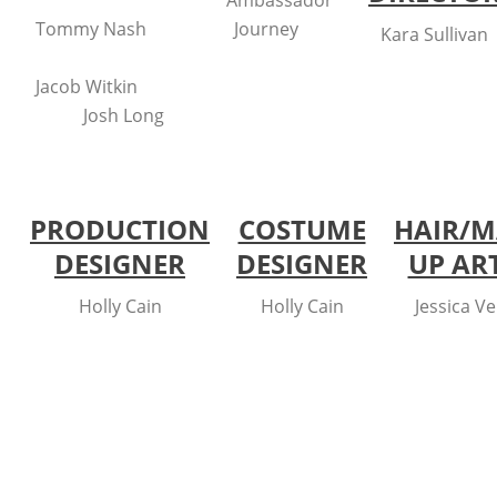
Ambassador
Tommy Nash
Journey
Kara Sullivan
Jacob Witkin
Josh Long
PRODUCTION
COSTUME
HAIR/M
DESIGNER
DESIGNER
UP AR
Holly Cain
Holly Cain
Jessica V