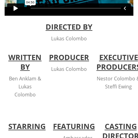
DIRECTED BY
Lukas Colombo
WRITTEN
PRODUCER
EXECUTIVE
BY
PRODUCER
Lukas Colombo
Ben Anklam &
Nestor Colombo 
Lukas
Steffi Ewing
Colombo
STARRING
FEATURING
CASTING
DIRECTO