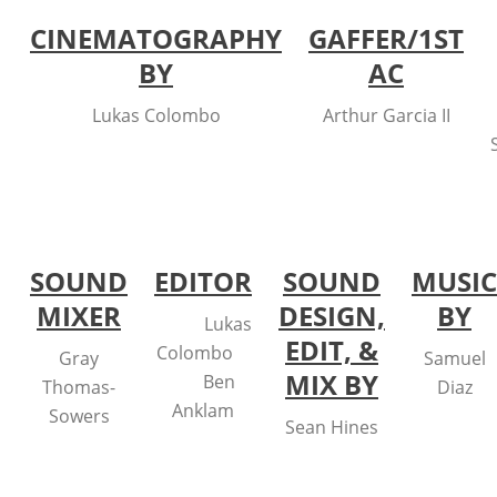
CINEMATOGRAPHY
GAFFER/1ST
BY
AC
Lukas Colombo
Arthur Garcia II
SOUND
EDITOR
SOUND
MUSIC
MIXER
DESIGN,
BY
Lukas
EDIT, &
Colombo
Gray
Samuel
MIX BY
Ben
Thomas-
Diaz
Anklam
Sowers
Sean Hines