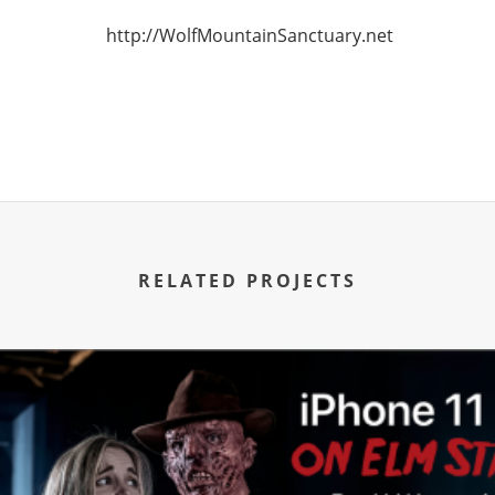
http://WolfMountainSanctuary.net
RELATED PROJECTS