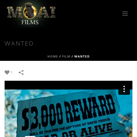
WANTED
HOME
/
FILM
/
WANTED
1