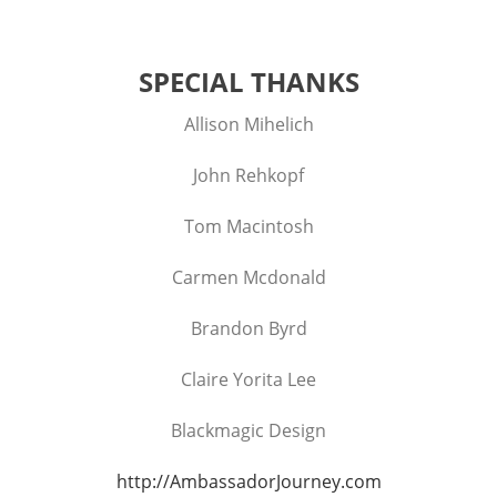
SPECIAL THANKS
Allison Mihelich
John Rehkopf
Tom Macintosh
Carmen Mcdonald
Brandon Byrd
Claire Yorita Lee
Blackmagic Design
http://AmbassadorJourney.com