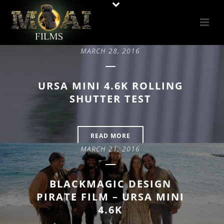
MARCH 28, 2016
URSA MINI 4.6K ROLLING
SHUTTER TEST
READ MORE
MARCH 21, 2016
BLACKMAGIC DESIGN
PIRATE FILM – URSA MINI
4.6K