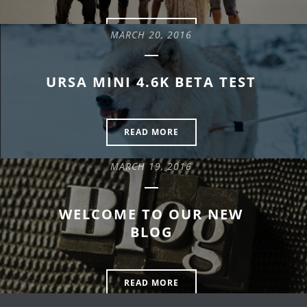
READ MORE
MARCH 20, 2016
URSA MINI 4.6K BETA TEST
READ MORE
MARCH 19, 2016
WELCOME TO OUR NEW
BLOG
READ MORE