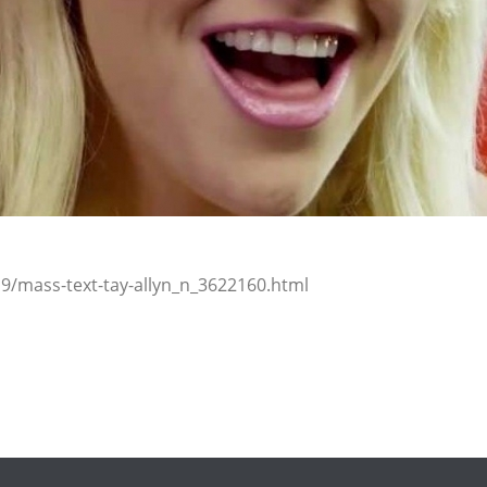
9/mass-text-tay-allyn_n_3622160.html