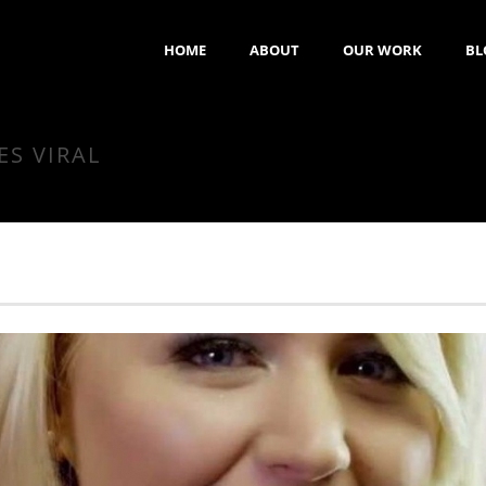
HOME
ABOUT
OUR WORK
BL
ES VIRAL