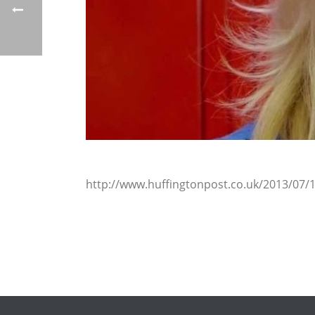
http://www.huffingtonpost.co.uk/2013/07/1