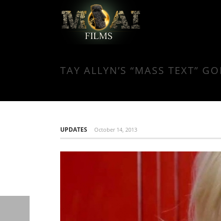
TAY ALLYN’S “MASS TEXT” GO
UPDATES
October 14, 2013