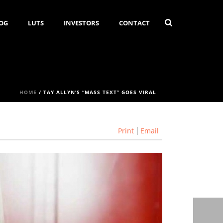
OG
LUTS
INVESTORS
CONTACT
HOME
/
TAY ALLYN’S “MASS TEXT” GOES VIRAL
Print
Email