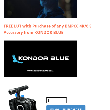
FREE LUT with Purchase of any BMPCC 4K/6K
Accessory from KONDOR BLUE
$3.99 – PURCHASE