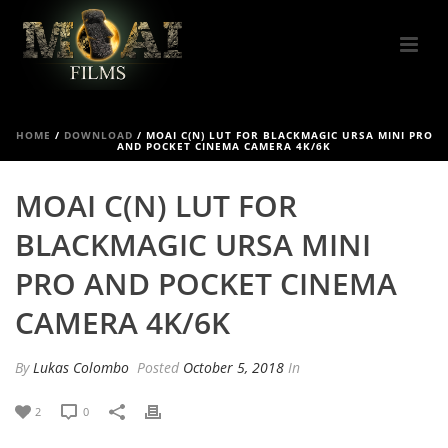
HOME
/
DOWNLOAD
/
MOAI C(N) LUT FOR BLACKMAGIC URSA MINI PRO
AND POCKET CINEMA CAMERA 4K/6K
MOAI C(N) LUT FOR
BLACKMAGIC URSA MINI
PRO AND POCKET CINEMA
CAMERA 4K/6K
By
Lukas Colombo
Posted
October 5, 2018
In
2
0