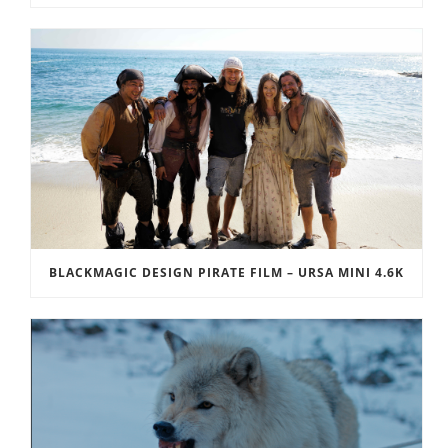
BLACKMAGIC DESIGN PIRATE FILM – URSA MINI 4.6K