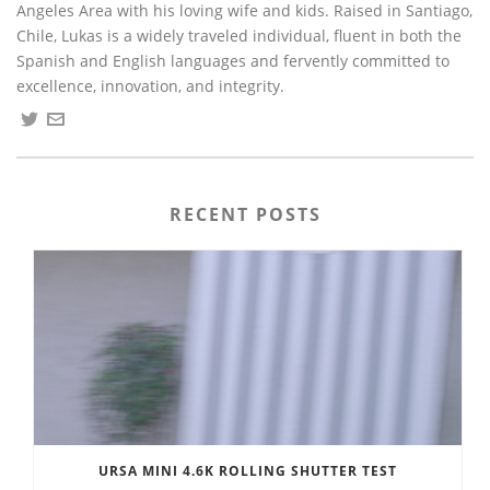
Angeles Area with his loving wife and kids. Raised in Santiago,
Chile, Lukas is a widely traveled individual, fluent in both the
Spanish and English languages and fervently committed to
excellence, innovation, and integrity.
RECENT POSTS
URSA MINI 4.6K ROLLING SHUTTER TEST