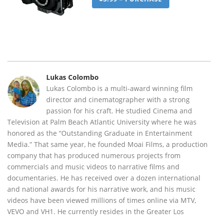
Lukas Colombo
Lukas Colombo is a multi-award winning film
director and cinematographer with a strong
passion for his craft. He studied Cinema and
Television at Palm Beach Atlantic University where he was
honored as the “Outstanding Graduate in Entertainment
Media.” That same year, he founded Moai Films, a production
company that has produced numerous projects from
commercials and music videos to narrative films and
documentaries. He has received over a dozen international
and national awards for his narrative work, and his music
videos have been viewed millions of times online via MTV,
VEVO and VH1. He currently resides in the Greater Los