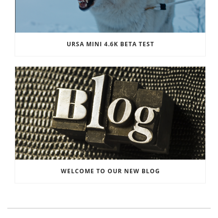
URSA MINI 4.6K BETA TEST
WELCOME TO OUR NEW BLOG