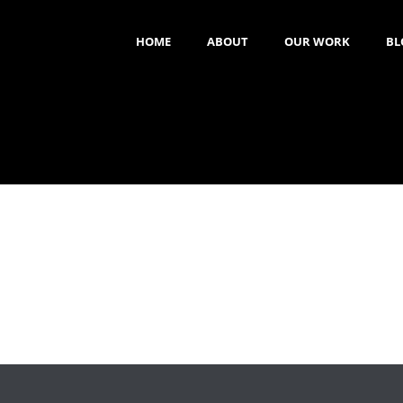
HOME
ABOUT
OUR WORK
BL