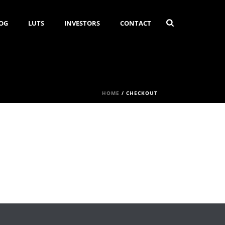
OG
LUTS
INVESTORS
CONTACT
HOME
/
CHECKOUT