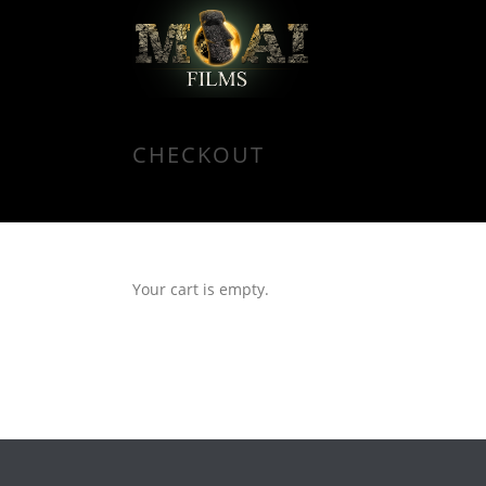
CHECKOUT
Your cart is empty.