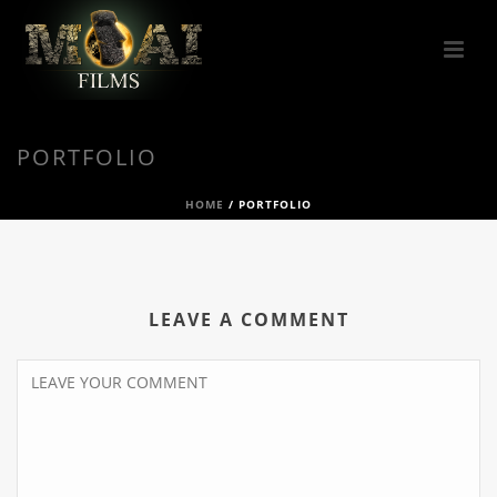
PORTFOLIO
HOME
/
PORTFOLIO
LEAVE A COMMENT