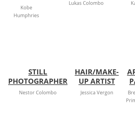
Lukas Colombo
K
Kobe
Humphries
STILL
HAIR/MAKE-
A
PHOTOGRAPHER
UP ARTIST
P
Nestor Colombo
Jessica Vergon
Br
Pri