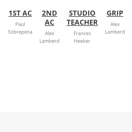
1ST AC
2ND
STUDIO
GRIP
AC
TEACHER
Paul
Alex
Sobrepena
Lamberd
Alex
Frances
Lamberd
Heeber