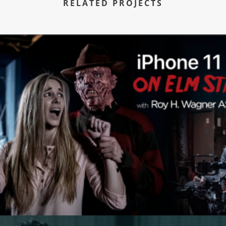
RELATED PROJECTS