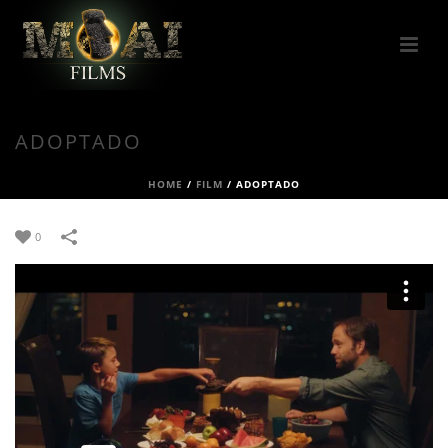
ADOPTADO
HOME
/
FILM
/
ADOPTADO
0