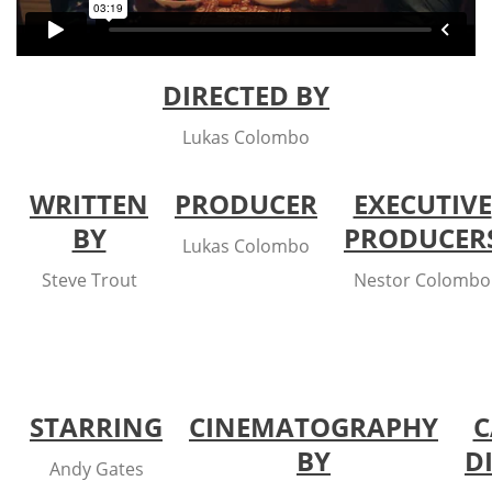
DIRECTED BY
Lukas Colombo
WRITTEN
PRODUCER
EXECUTIVE
BY
PRODUCER
Lukas Colombo
Steve Trout
Nestor Colombo
STARRING
CINEMATOGRAPHY
C
BY
D
Andy Gates