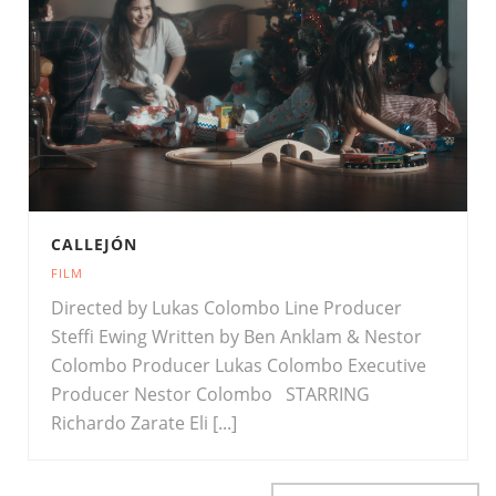
CALLEJÓN
FILM
Directed by Lukas Colombo Line Producer
Steffi Ewing Written by Ben Anklam & Nestor
Colombo Producer Lukas Colombo Executive
Producer Nestor Colombo STARRING
Richardo Zarate Eli [...]