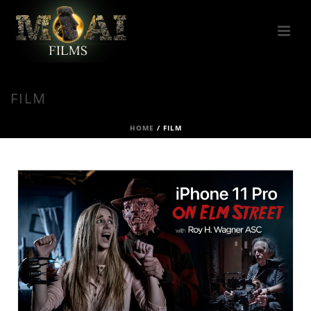
FILM
HOME
/
FILM