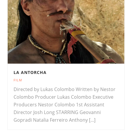
LA ANTORCHA
FILM
Directed by Lukas Colombo Written by Nestor
Colombo Producer Lukas Colombo Executive
Producers Nestor Colombo 1st Assistant
Director Josh Long STARRING Geovanni
Gopradi Natalia Ferreiro Anthony [...]