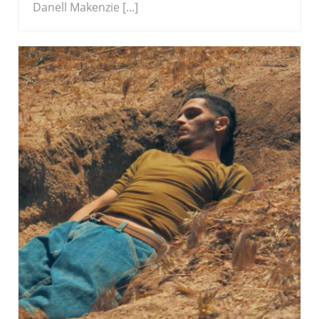
Danell Makenzie [...]