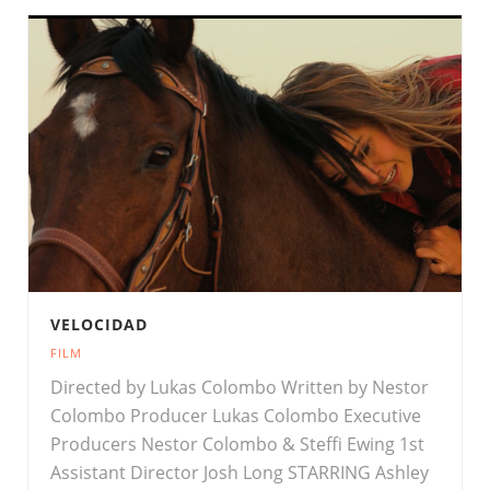
VELOCIDAD
FILM
Directed by Lukas Colombo Written by Nestor
Colombo Producer Lukas Colombo Executive
Producers Nestor Colombo & Steffi Ewing 1st
Assistant Director Josh Long STARRING Ashley