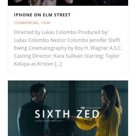
IPHONE ON ELM STREET
COMMERCIAL
,
FILM
Directed by Lukas Colombo Produced by:
Lukas Colombo Nestor Colombo Jennifer Steffi
Ewing Cinematography by Roy H. Wagner A.S.C.
Casting Director: Kara Sullivan Starring: Taylor
Kalupa as Kristen [...]