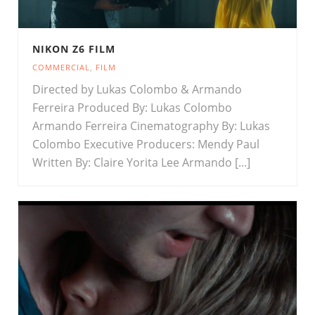
NIKON Z6 FILM
COMMERCIAL
,
FILM
Directed by Lukas Colombo & Armando
Ferreira Produced By: Lukas Colombo
Armando Ferreira Cinematography By: Lukas
Colombo Executive Producers: Mendy Paul
Written By: Claire Yorita Lee Armando [...]