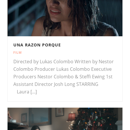
UNA RAZON PORQUE
FILM
Directed by Lukas Colombo Written by Nestor
Colombo Producer Lukas Colombo Executive
Producers Nestor Colombo & Steffi Ewing 1st
Assistant Director Josh Long STARRING
Laura [...]