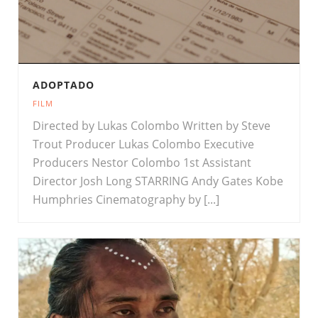
ADOPTADO
FILM
Directed by Lukas Colombo Written by Steve
Trout Producer Lukas Colombo Executive
Producers Nestor Colombo 1st Assistant
Director Josh Long STARRING Andy Gates Kobe
Humphries Cinematography by [...]