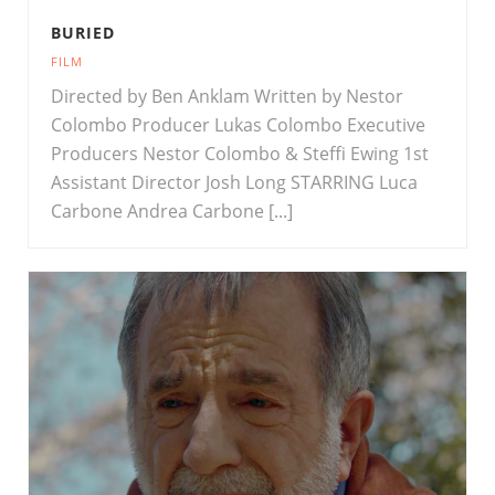
BURIED
FILM
Directed by Ben Anklam Written by Nestor
Colombo Producer Lukas Colombo Executive
Producers Nestor Colombo & Steffi Ewing 1st
Assistant Director Josh Long STARRING Luca
Carbone Andrea Carbone [...]