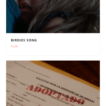
BIRDIES SONG
FILM