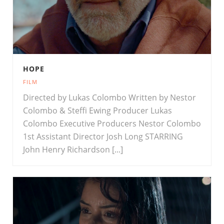
HOPE
FILM
Directed by Lukas Colombo Written by Nestor
Colombo & Steffi Ewing Producer Lukas
Colombo Executive Producers Nestor Colombo
1st Assistant Director Josh Long STARRING
John Henry Richardson [...]