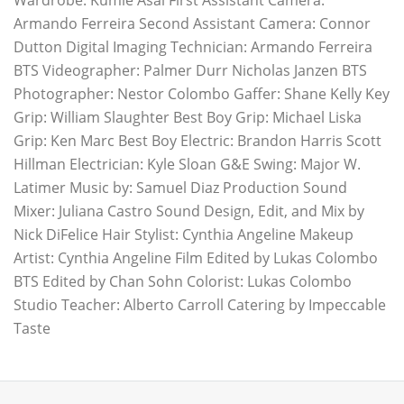
Wardrobe: Kumie Asai First Assistant Camera:
Armando Ferreira Second Assistant Camera: Connor
Dutton Digital Imaging Technician: Armando Ferreira
BTS Videographer: Palmer Durr Nicholas Janzen BTS
Photographer: Nestor Colombo Gaffer: Shane Kelly Key
Grip: William Slaughter Best Boy Grip: Michael Liska
Grip: Ken Marc Best Boy Electric: Brandon Harris Scott
Hillman Electrician: Kyle Sloan G&E Swing: Major W.
Latimer Music by: Samuel Diaz Production Sound
Mixer: Juliana Castro Sound Design, Edit, and Mix by
Nick DiFelice Hair Stylist: Cynthia Angeline Makeup
Artist: Cynthia Angeline Film Edited by Lukas Colombo
BTS Edited by Chan Sohn Colorist: Lukas Colombo
Studio Teacher: Alberto Carroll Catering by Impeccable
Taste