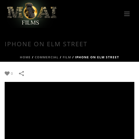
IPHONE ON ELM STREET
HOME
/
COMMERCIAL
/
FILM
/
IPHONE ON ELM STREET
0