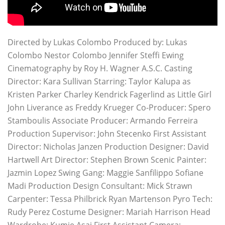
Directed by Lukas Colombo Produced by: Lukas
Colombo Nestor Colombo Jennifer Steffi Ewing
Cinematography by Roy H. Wagner A.S.C. Casting
Director: Kara Sullivan Starring: Taylor Kalupa as
Kristen Parker Charley Kendrick Fagerlind as Little Girl
John Liverance as Freddy Krueger Co-Producer: Spero
Stamboulis Associate Producer: Armando Ferreira
Production Supervisor: John Stecenko First Assistant
Director: Nicholas Janzen Production Designer: David
Hartwell Art Director: Stephen Brown Scenic Painter:
Jazmin Lopez Swing Gang: Maggie Sanfilippo Sofiane
Madi Production Design Consultant: Mick Strawn
Carpenter: Tessa Philbrick Ryan Martenson Pyro Tech:
Rudy Perez Costume Designer: Mariah Harrison Head