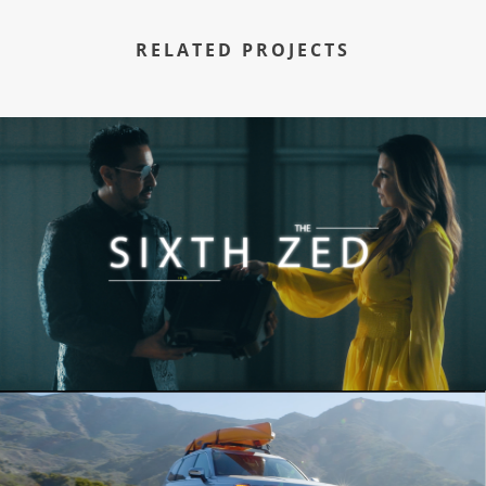
RELATED PROJECTS