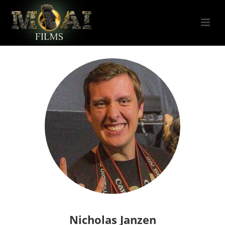
Nicholas Janzen