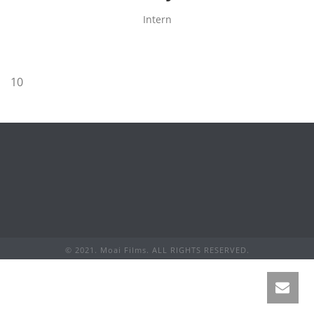
Intern
10
© 2021. Moai Films. ALL RIGHTS RESERVED.