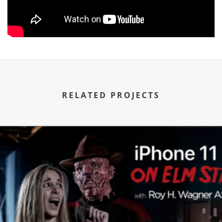
RELATED PROJECTS