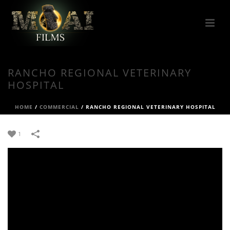
RANCHO REGIONAL VETERINARY
HOSPITAL
HOME
/
COMMERCIAL
/
RANCHO REGIONAL VETERINARY HOSPITAL
1