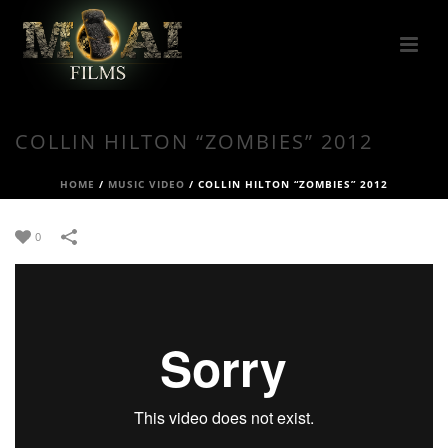
COLLIN HILTON “ZOMBIES” 2012
HOME
/
MUSIC VIDEO
/
COLLIN HILTON “ZOMBIES” 2012
0