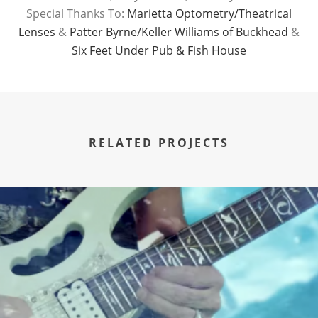
Special Thanks To:
Marietta Optometry/Theatrical
Lenses
&
Patter Byrne/Keller Williams of Buckhead
&
Six Feet Under Pub & Fish House
RELATED PROJECTS