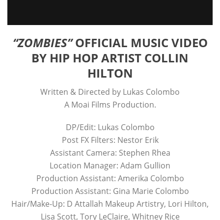
“ZOMBIES”
OFFICIAL MUSIC VIDEO
BY HIP HOP ARTIST COLLIN
HILTON
Written & Directed by Lukas Colombo
A Moai Films Production.
DP/Edit: Lukas Colombo
Post FX Filters: Nestor Erik
Assistant Camera: Stephen Rhea
Location Manager: Adam Gullion
Production Assistant: Amerika Colombo
Production Assistant: Gina Marie Colombo
Hair/Make-Up: D Attallah Makeup Artistry, Lori Hilton,
Lisa Scott, Tory LeClaire, Whitney Rice