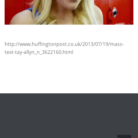
http://www.huffingtonpost.co.uk/2013/07/19/mass-
text-tay-allyn_n_3622160.html