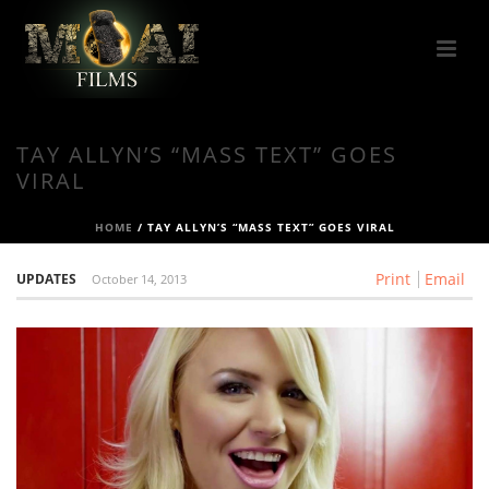
TAY ALLYN’S “MASS TEXT” GOES
VIRAL
HOME
/
TAY ALLYN’S “MASS TEXT” GOES VIRAL
Print
Email
UPDATES
October 14, 2013