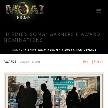
“BIRDIE’S SONG” GARNERS 8 AWARD
NOMINATIONS
HOME
/
“BIRDIE’S SONG” GARNERS 8 AWARD NOMINATIONS
Print
Email
AWARDS
October 13, 2015