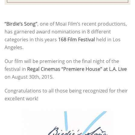
“Birdie’s Song”
, one of Moai Film’s recent productions,
has garnered award nominations in 8 different
categories in this years
168 Film Festival
held in Los
Angeles.
Our film will be premiering on the final night of the
festival in
Regal Cinemas “Premiere House” at L.A. Live
on August 30th, 2015.
Congratulations to all those being recognized for their
excellent work!